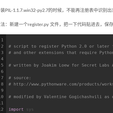
装PIL-1.1.7.win32-py2.7的时候，不能再注册表中识别出来p
法：新建一个register.py 文件，把一下代码贴进去，保
1
2
# script to register Python 2.0 or later 
3
# and other extensions that require Pytho
4
5
# written by Joakim Loew for Secret Labs 
6
7
# source:
8
# http://www.pythonware.com/products/work
9
10
# modified by Valentine Gogichashvili as 
11
12
import
 sys