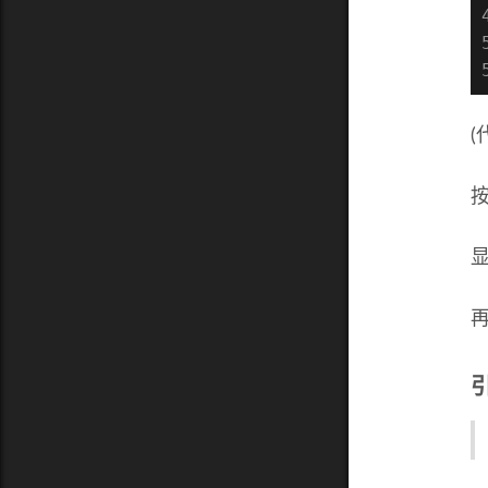
(
显
再