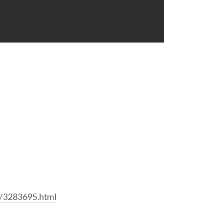
。
6/3283695.html