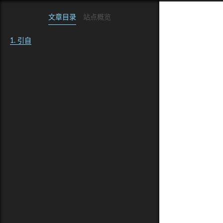
文章目录
站点概览
1.
引自