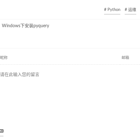
# Python
# 运维
Windows下安装pyquery