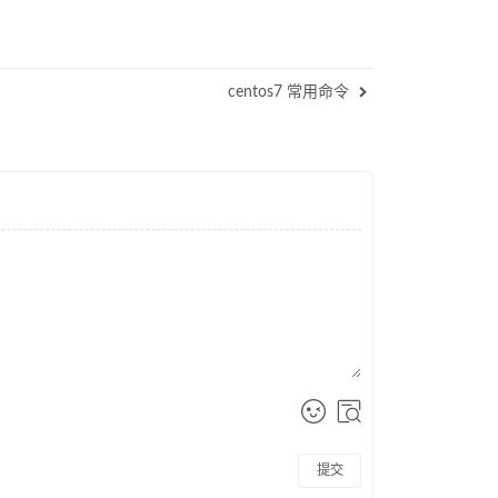
centos7 常用命令
提交