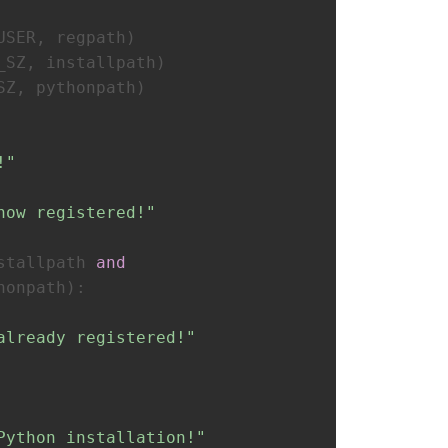
USER, regpath)
_SZ, installpath)
SZ, pythonpath)
!"
now registered!"
stallpath 
and
honpath):
already registered!"
Python installation!"