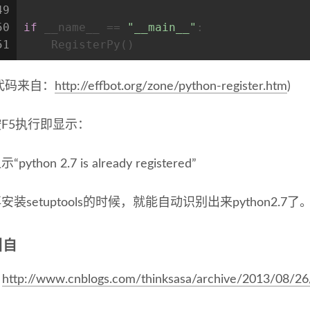
49
50
if
 __name__ == 
"__main__"
:
51
    RegisterPy()
代码来自：
http://effbot.org/zone/python-register.htm
)
按F5执行即显示：
示“python 2.7 is already registered”
安装setuptools的时候，就能自动识别出来python2.7了
引自
http://www.cnblogs.com/thinksasa/archive/2013/08/2