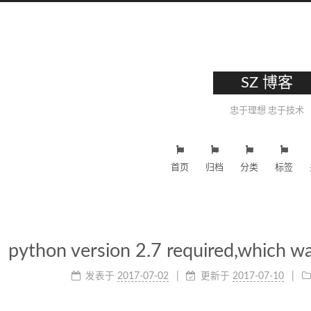
SZ 博客
忠于理想 忠于技术
首页
归档
分类
标签
python version 2.7 required,which wa
发表于
2017-07-02
更新于
2017-07-10