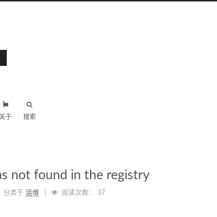
关于
搜索
s not found in the registry
分类于
运维
阅读次数：
37