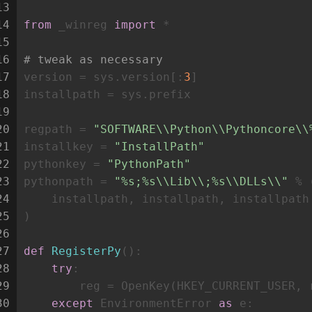
13
14
from
 _winreg 
import
 *
15
16
# tweak as necessary
17
version = sys.version[:
3
]
18
installpath = sys.prefix
19
20
regpath = 
"SOFTWARE\\Python\\Pythoncore\\
21
installkey = 
"InstallPath"
22
pythonkey = 
"PythonPath"
23
pythonpath = 
"%s;%s\\Lib\\;%s\\DLLs\\"
 % 
24
    installpath, installpath, installpath
25
)
26
27
def
RegisterPy
():
28
try
:
29
        reg = OpenKey(HKEY_CURRENT_USER, 
30
except
 EnvironmentError 
as
 e: