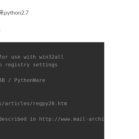
ython2.7
存
for use with win32all
n registry settings
AB / PythonWare
s/articles/regpy20.htm
described in http://www.mail-archive.com/dist