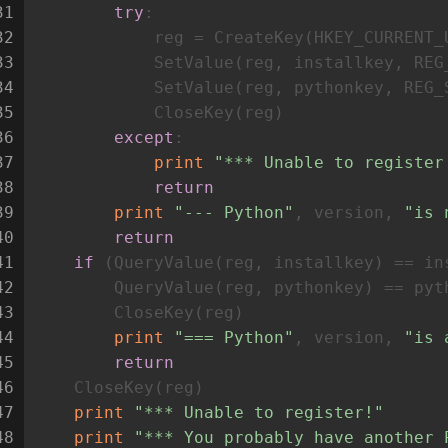
31
try
:
32
            reg = CreateKey(HKEY_CURRENT_
33
            SetValue(reg, installkey, REG
34
            SetValue(reg, pythonkey, REG_
35
            CloseKey(reg)
36
except
:
37
print
"*** Unable to register
38
return
39
print
"--- Python"
, version, 
"is 
40
return
41
if
 (QueryValue(reg, installkey) == in
42
        QueryValue(reg, pythonkey) == pyt
43
        CloseKey(reg)
44
print
"=== Python"
, version, 
"is 
45
return
46
    CloseKey(reg)
47
print
"*** Unable to register!"
48
print
"*** You probably have another 